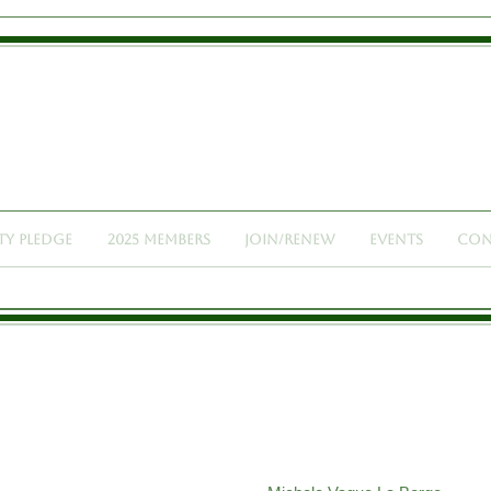
Lawyers of Santa Cruz
t Of Women In The Legal Profession And Advocate For The Con
ty Pledge
2025 Members
Join/Renew
Events
Con
 MEMBERS: 