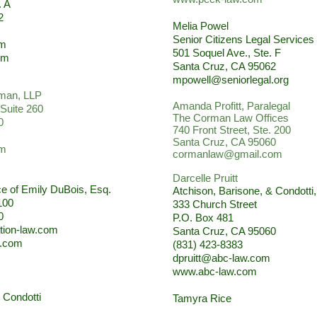
. A
2
Melia Powel
Senior Citizens Legal Services
om
501 Soquel Ave., Ste. F
om
Santa Cruz, CA 95062
mpowell@seniorlegal.org
man, LLP
Amanda Profitt, Paralegal
 Suite 260
The Corman Law Offices
0
740 Front Street, Ste. 200
Santa Cruz, CA 95060
om
cormanlaw@gmail.com
Darcelle Pruitt
ce of Emily DuBois, Esq.
Atchison, Barisone, & Condotti
100
333 Church Street
0
P.O. Box 481
tion-law.com
Santa Cruz, CA 95060
w.com
(831) 423-8383
dpruitt@abc-law.com
www.abc-law.com
 Condotti
Tamyra Rice