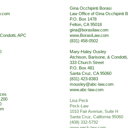
Gina Occhipinti Borasi
w.com
Law Office of Gina Occhipinti B
P.O. Box 1478
Felton, CA 95018
gina@borasilaw.com
 Condotti, APC
www.BorasiLaw.com
(831) 458-0502
0
Mary-Haley Ousley
Atchison, Barisone, & Condotti
333 Church Street
P.O. Box 481
Santa Cruz, CA 95060
(831) 423-8383
mousley@abc-law.com
www.abc-law.com
ices
. 200
Lisa Peck
0
Peck-Law
om
1010 Fair Avenue, Suite H
Santa Cruz, California 95060
(408) 332-5792
www.peck-law.com