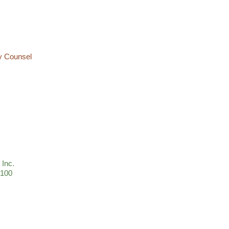
ty Counsel
 Inc.
 100