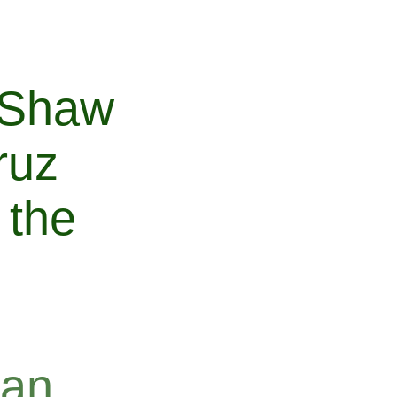
 Shaw
ruz
 the
ean