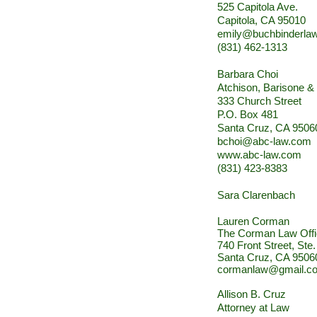
525 Capitola Ave.
Capitola, CA 95010
emily@buchbinderla
(831) 462-1313
Barbara Choi
Atchison, Barisone &
333 Church Street
P.O. Box 481
Santa Cruz, CA 9506
bchoi@abc-law.com
www.abc-law.com
(831) 423-8383
Sara Clarenbach
Lauren Corman
The Corman Law Off
740 Front Street, Ste
Santa Cruz, CA 9506
cormanlaw@gmail.c
Allison B. Cruz
Attorney at Law