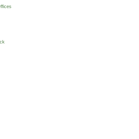
ffices
ock