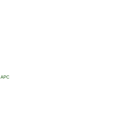
, APC